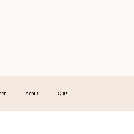
eer
About
Quiz