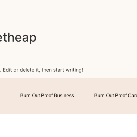
etheap
Edit or delete it, then start writing!
Burn-Out Proof Business
Burn-Out Proof Car