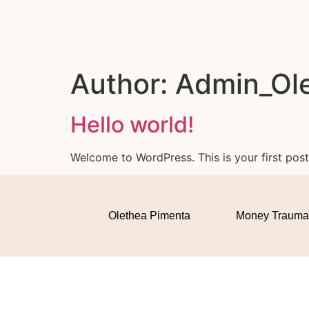
Author:
Admin_Ol
Hello world!
Welcome to WordPress. This is your first post. 
Olethea Pimenta
Money Trauma